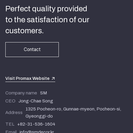
Perfect quality provided
to the satisfaction of our
customers.
Contact
Visit Promax Website
Company name
SM
CEO
Jong-Chae Song
1325 Pocheon-ro, Gunnae-myeon, Pocheon-si,
Address
Gyeonggi-do
TEL
+82-31-536-1604
Email
info@smdecor.kr