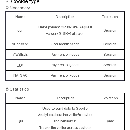
2. Cookie type
① Necessary
Name
Description
Expiration
Helps prevent Cross-Site Request
ccn
Session
Forgery (CSRF) attacks.
ci_session
User identification
Session
AWSELB
Payment of goods
Session
_ga
Payment of goods
Session
NA_SAC
Payment of goods
Session
② Statistics
Name
Description
Expiration
Used to send data to Google
Analytics about the visitor's device
_ga
and behaviour.
1year
Tracks the visitor across devices