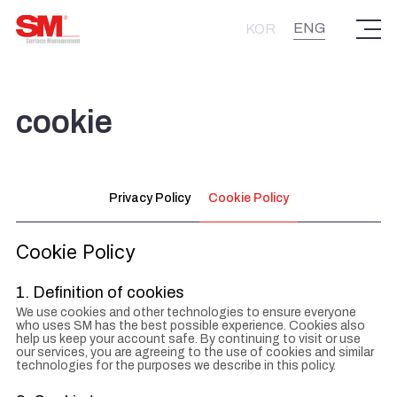
주식회사 에스엠
ENG
KOR
cookie
Privacy Policy
Cookie Policy
Cookie Policy
1. Definition of cookies
We use cookies and other technologies to ensure everyone
who uses SM has the best possible experience. Cookies also
help us keep your account safe. By continuing to visit or use
our services, you are agreeing to the use of cookies and similar
technologies for the purposes we describe in this policy.