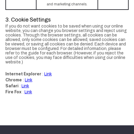
and marketing channels.
3. Cookie Settings
If you do not want cookies to be saved when using our online
website, you can change you browser settings and reject using
cookies. Through the browser settings, all cookies can be
allowed, only some cookies can be allowed, saved cookies can
be viewed, or saving all cookies can be denied. Each device and
browser must be configured. For detailed information, please
refer to the guide for each browser. (However, if you reject the
use of cookies, you may face difficulties when using our online
website.)
Internet Explorer
:
Link
Chrome
:
Link
Safari
:
Link
Fire Fox
:
Link