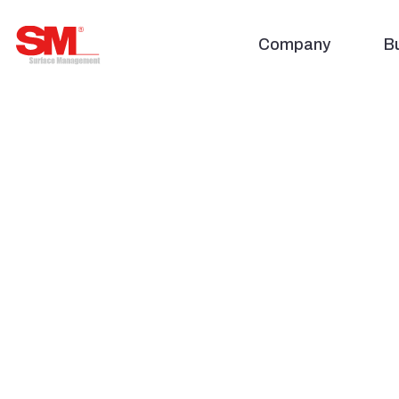
주식회사 에스엠
Company
B