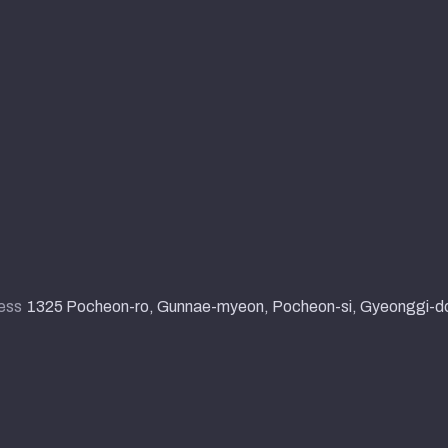
ess
1325 Pocheon-ro, Gunnae-myeon, Pocheon-si, Gyeonggi-d