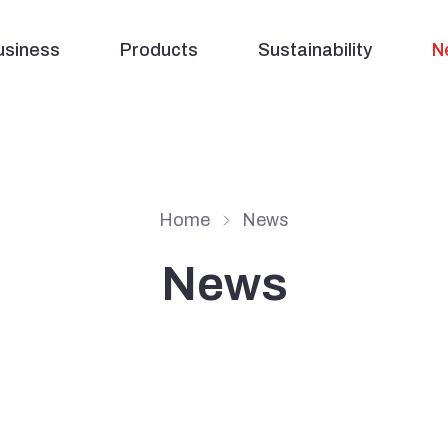
usiness
Products
Sustainability
N
Home
News
News