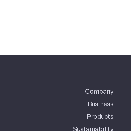
Company
Business
Products
Sustainability