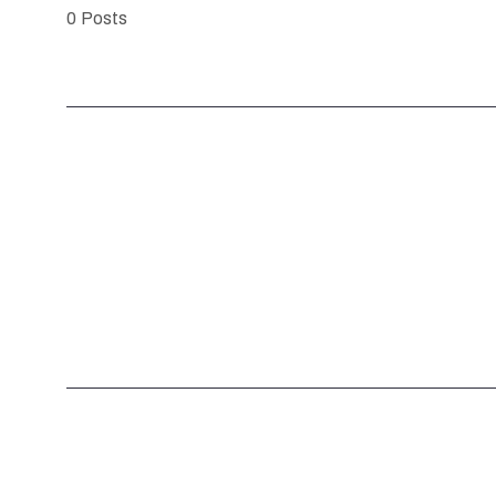
0
Posts