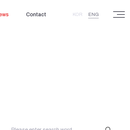
ews
Contact
ENG
KOR