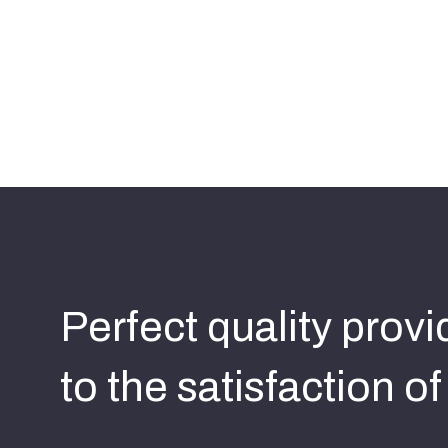
Perfect quality prov
to the satisfaction o