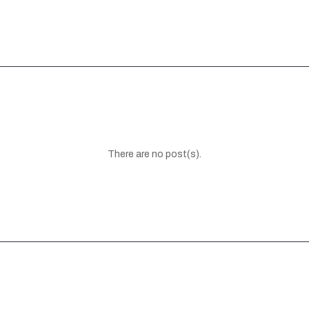
There are no post(s).