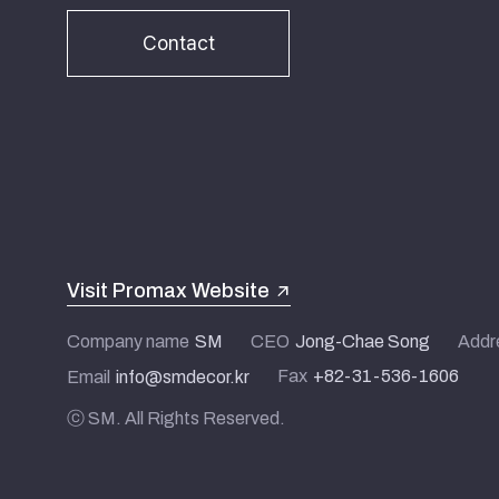
Contact
Visit Promax Website
Company name
SM
CEO
Jong-Chae Song
Addr
Fax
+82-31-536-1606
Email
info@smdecor.kr
ⓒ SM. All Rights Reserved.