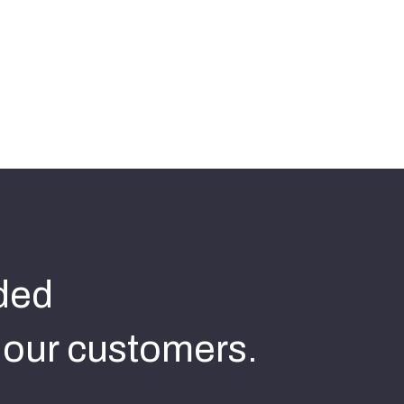
ided
f our customers.