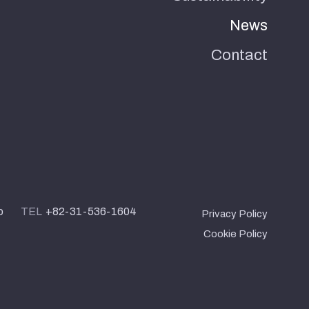
News
Contact
o
TEL
+82-31-536-1604
Privacy Policy
Cookie Policy